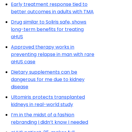
Early treatment response tied to
better outcomes in adults with TMA
Drug similar to Soliris safe, shows
long-term benefits for treating
aHUS
Approved therapy works in
preventing relapse in man with rare
aHUS case
Dietary supplements can be
dangerous for me due to kidney
disease
Ultomiris protects transplanted
kidneys in real-world study
I’m in the midst of a fashion
rebranding I didn’t know I needed