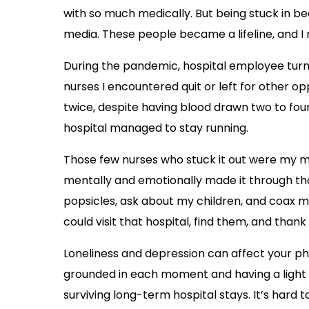
with so much medically. But being stuck in b
media. These people became a lifeline, and I 
During the pandemic, hospital employee turno
nurses I encountered quit or left for other o
twice, despite having blood drawn two to fo
hospital managed to stay running.
Those few nurses who stuck it out were my mai
mentally and emotionally made it through tho
popsicles, ask about my children, and coax me
could visit that hospital, find them, and than
Loneliness and depression can affect your phy
grounded in each moment and having a light a
surviving long-term hospital stays. It’s hard 