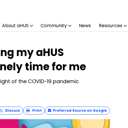
About aHUS
Community
News
Resources
ing my aHUS
onely time for me
eight of the COVID-19 pandemic
Discuss
Print
Preferred Source on Google