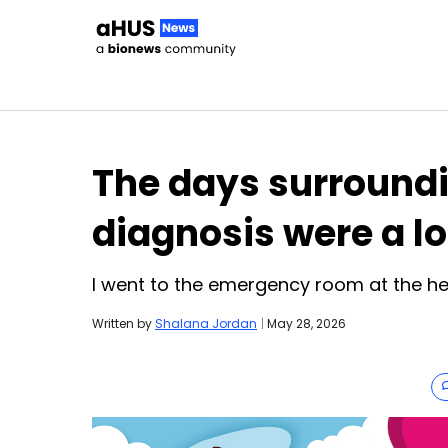
Skip to content
The days surround
diagnosis were a l
I went to the emergency room at the h
Written by
Shalana Jordan
|
May 28, 2026