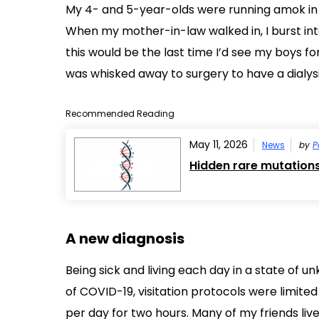
My 4- and 5-year-olds were running amok in 
When my mother-in-law walked in, I burst int
this would be the last time I’d see my boys fo
was whisked away to surgery to have a dialys
Recommended Reading
May 11, 2026
News
by
P
Hidden rare mutation
A new diagnosis
Being sick and living each day in a state of u
of COVID-19, visitation protocols were limited
per day for two hours. Many of my friends liv