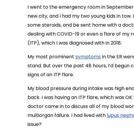
I went to the emergency room in September 20
new city, and I had my two young kids in tow. 
some steroids, and be sent home with a docto
dealing with COVID-19 or even a flare of my r
(ITP), which I was diagnosed with in 2018.
My most prominent
symptoms
in the ER wer
stand. But over the past 48 hours, I’d begun
signs of an ITP flare.
My blood pressure during intake was high eno
back. I was having an ITP flare, which was OK
doctor came in to discuss all of my blood work,
multiorgan failure. I had lived with
lupus nephr
issue?