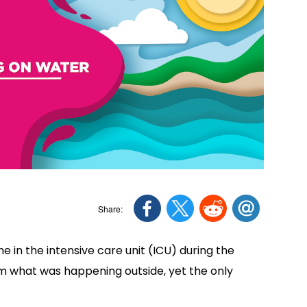
ne in the intensive care unit (ICU) during the
om what was happening outside, yet the only