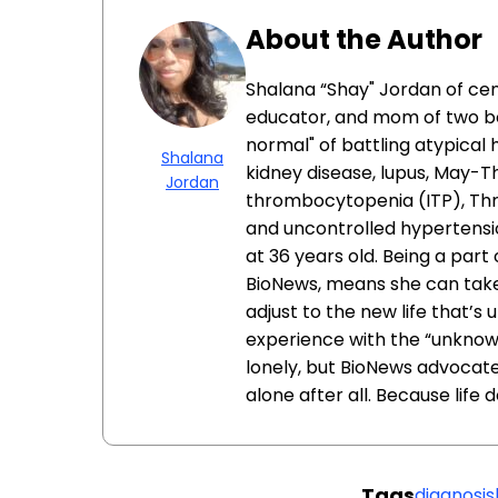
About the Author
Shalana “Shay" Jordan of cent
educator, and mom of two boy
normal" of battling atypica
Shalana
kidney disease, lupus, May
Jordan
thrombocytopenia (ITP), Th
and uncontrolled hypertensio
at 36 years old. Being a part
BioNews, means she can take 
adjust to the new life that’s
experience with the “unknown
lonely, but BioNews advocates
alone after all. Because life 
Tags
diagnosis