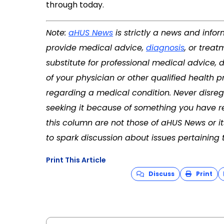
through today.
Note:
aHUS News
is strictly a news and info
provide medical advice,
diagnosis
, or treat
substitute for professional medical advice, 
of your physician or other qualified health
regarding a medical condition. Never disreg
seeking it because of something you have re
this column are not those of aHUS News or 
to spark discussion about issues pertaining 
Print This Article
Discuss
Print