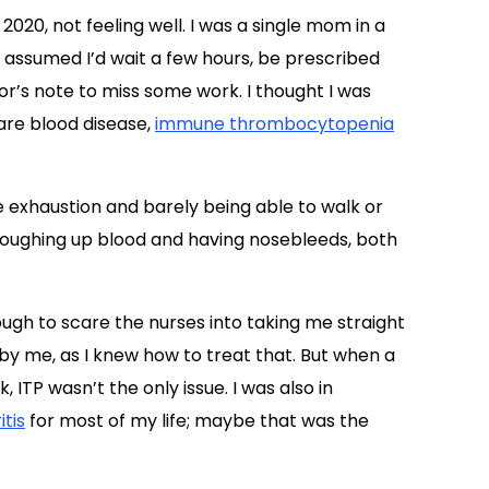
20, not feeling well. I was a single mom in a
I assumed I’d wait a few hours, be prescribed
r’s note to miss some work. I thought I was
are blood disease,
immune thrombocytopenia
e exhaustion and barely being able to walk or
 coughing up blood and having nosebleeds, both
ugh to scare the nurses into taking me straight
 by me, as I knew how to treat that. But when a
 ITP wasn’t the only issue. I was also in
itis
for most of my life; maybe that was the