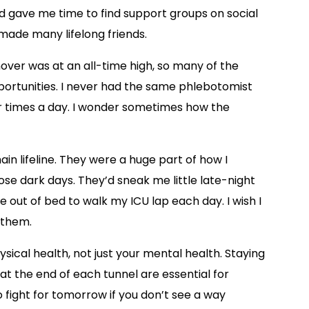
ed gave me time to find support groups on social
made many lifelong friends.
ver was at an all-time high, so many of the
pportunities. I never had the same phlebotomist
ur times a day. I wonder sometimes how the
n lifeline. They were a huge part of how I
se dark days. They’d sneak me little late-night
 out of bed to walk my ICU lap each day. I wish I
k them.
sical health, not just your mental health. Staying
t the end of each tunnel are essential for
to fight for tomorrow if you don’t see a way