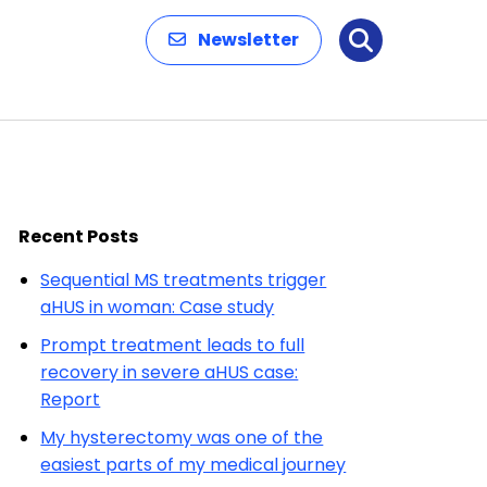
Newsletter
Search
Recent Posts
Sequential MS treatments trigger
aHUS in woman: Case study
Prompt treatment leads to full
recovery in severe aHUS case:
Report
My hysterectomy was one of the
easiest parts of my medical journey