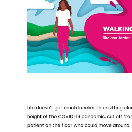
Life doesn’t get much lonelier than sitting alo
height of the COVID-19 pandemic, cut off fr
patient on the floor who could move around.