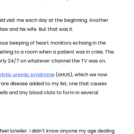
ld visit me each day at the beginning. Another
aw and his wife. But that was it.
ous beeping of heart monitors echoing in the
rushing to a room when a patient was in crisis. The
ly 24/7 on whatever channel the TV was on.
olytic uremic syndrome
(aHUS), which we now
rare disease added to my list, one that causes
s and tiny blood clots to form in several
eel lonelier. I didn’t know anyone my age dealing