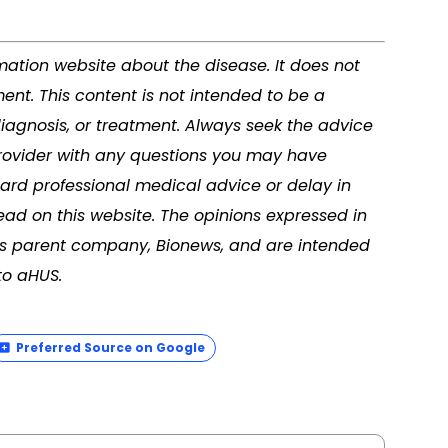
rmation website about the disease. It does not
ment. This content is not intended to be a
diagnosis, or treatment. Always seek the advice
 provider with any questions you may have
ard professional medical advice or delay in
ad on this website. The opinions expressed in
its parent company, Bionews, and are intended
to aHUS.
Preferred Source on Google