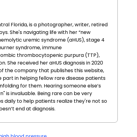
ral Florida, is a photographer, writer, retired
s. She's navigating life with her “new
l hemolytic uremic syndrome (aHUS), stage 4
-Thurner syndrome, immune
rombic thrombocytopenic purpura (TTP),
n. She received her aHUS diagnosis in 2020
 of the company that publishes this website,
part in helping fellow rare disease patients
 unfolding for them. Hearing someone else’s
" is invaluable. Being rare can be very
 daily to help patients realize they're not so
doesn’t end at diagnosis.
high blood pressure