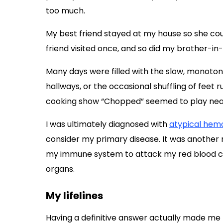
too much.
My best friend stayed at my house so she cou
friend visited once, and so did my brother-in-l
Many days were filled with the slow, monoton
hallways, or the occasional shuffling of feet 
cooking show “Chopped” seemed to play near
I was ultimately diagnosed with
atypical hem
consider my primary disease. It was another 
my immune system to attack my red blood cell
organs.
My lifelines
Having a definitive answer actually made me f