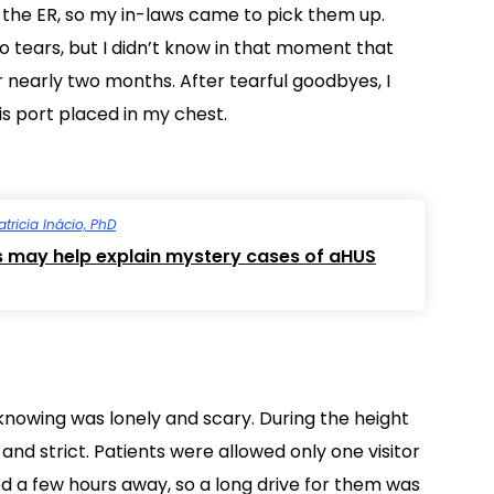
the ER, so my in-laws came to pick them up.
o tears, but I didn’t know in that moment that
r nearly two months. After tearful goodbyes, I
is port placed in my chest.
atricia Inácio, PhD
s may help explain mystery cases of aHUS
nknowing was lonely and scary. During the height
 and strict. Patients were allowed only one visitor
ed a few hours away, so a long drive for them was