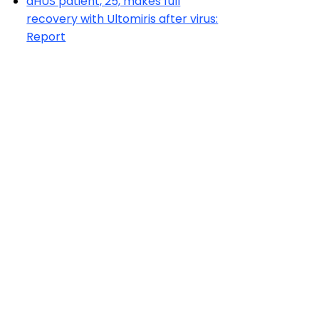
aHUS patient, 25, makes full
recovery with Ultomiris after virus:
Report