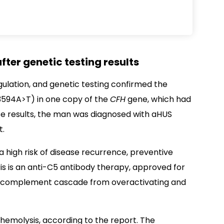
fter genetic testing results
ulation, and genetic testing confirmed the
.3594A>T) in one copy of the
CFH
gene, which had
se results, the man was diagnosed with aHUS
t.
 high risk of disease recurrence, preventive
is is an anti-C5 antibody therapy, approved for
he complement cascade from overactivating and
hemolysis, according to the report. The