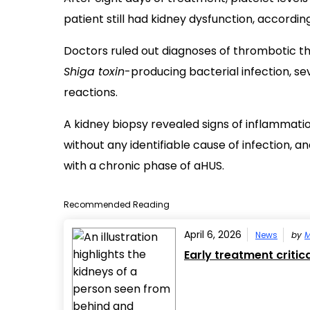
patient still had kidney dysfunction, accordin
Doctors ruled out diagnoses of thrombotic 
Shiga toxin
-producing bacterial infection, s
reactions.
A kidney biopsy revealed signs of inflammation 
without any identifiable cause of infection, 
with a chronic phase of aHUS.
Recommended Reading
April 6, 2026
News
by
M
Early treatment criti