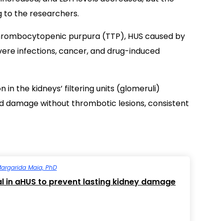
g to the researchers.
thrombocytopenic purpura (TTP), HUS caused by
evere infections, cancer, and drug-induced
in the kidneys’ filtering units (glomeruli)
and damage without thrombotic lesions, consistent
argarida Maia, PhD
cal in aHUS to prevent lasting kidney damage