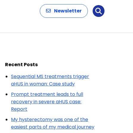
Newsletter
Search
Recent Posts
Sequential MS treatments trigger
aHUS in woman: Case study
Prompt treatment leads to full
recovery in severe aHUS case:
Report
My hysterectomy was one of the
easiest parts of my medical journey