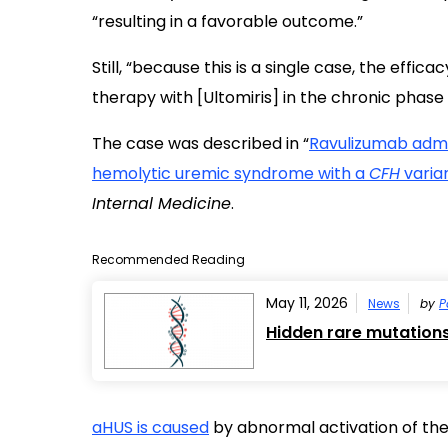
“resulting in a favorable outcome.”
Still, “because this is a single case, the effi
therapy with [Ultomiris] in the chronic phas
The case was described in “
Ravulizumab admin
hemolytic uremic syndrome with a
CFH
varian
Internal Medicine
.
Recommended Reading
May 11, 2026
News
by
P
Hidden rare mutation
aHUS is caused
by abnormal activation of th