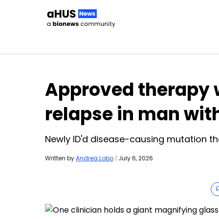
Skip to content
Approved therapy w
relapse in man wit
Newly ID'd disease-causing mutation tho
Written by
Andrea Lobo
|
July 6, 2026