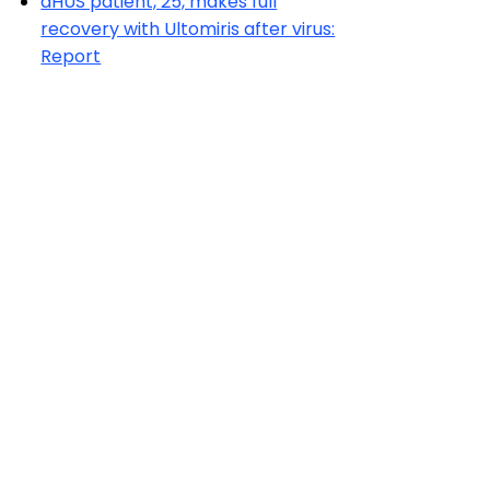
aHUS patient, 25, makes full
recovery with Ultomiris after virus:
Report