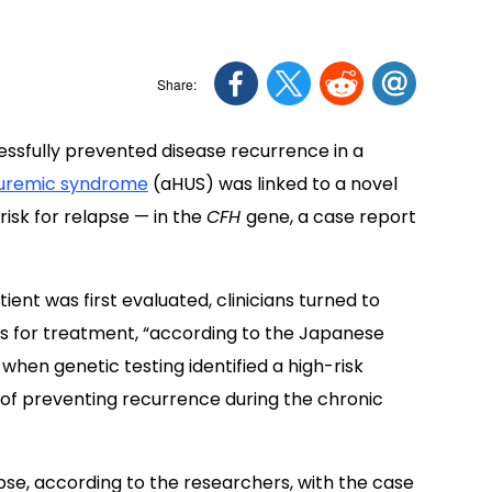
ssfully prevented disease recurrence in a
 uremic syndrome
(aHUS) was linked to a novel
risk for relapse — in the
CFH
gene, a case report
ient was first evaluated, clinicians turned to
is for treatment, “according to the Japanese
 when genetic testing identified a high-risk
l of preventing recurrence during the chronic
pse, according to the researchers, with the case