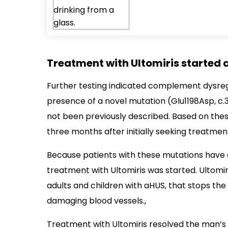
Treatment with Ultomiris started a
Further testing indicated complement dysreg
presence of a novel mutation (Glu1198Asp, c
not been previously described. Based on the
three months after initially seeking treatmen
Because patients with these mutations have a
treatment with Ultomiris was started. Ultomir
adults and children with aHUS, that stops t
damaging blood vessels.,
Treatment with Ultomiris resolved the man’s 