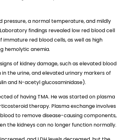
od pressure, a normal temperature, and mildly
Laboratory findings revealed low red blood cell
f immature red blood cells, as well as high
ng hemolytic anemia.
 signs of kidney damage, such as elevated blood
n in the urine, and elevated urinary markers of
lin and N-acetyl glucosaminidase).
pected of having TMA. He was started on plasma
rticosteroid therapy. Plasma exchange involves
he blood to remove disease-causing components,
when the kidneys can no longer function normally.
s increased, and LDH levels decreased, but the