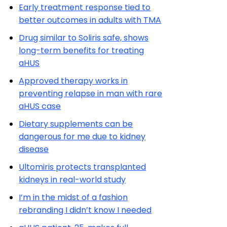
Early treatment response tied to
better outcomes in adults with TMA
Drug similar to Soliris safe, shows
long-term benefits for treating
aHUS
Approved therapy works in
preventing relapse in man with rare
aHUS case
Dietary supplements can be
dangerous for me due to kidney
disease
Ultomiris protects transplanted
kidneys in real-world study
I’m in the midst of a fashion
rebranding I didn’t know I needed