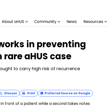
About aHUS
Community
News
Resources
orks in preventing
h rare aHUS case
ught to carry high risk of recurrence
Discuss
Print
Preferred Source on Google