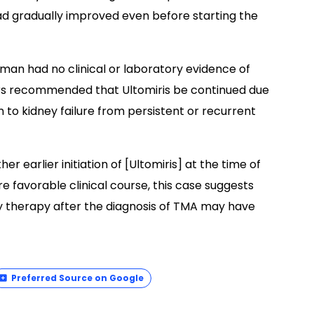
ad gradually improved even before starting the
man had no clinical or laboratory evidence of
rs recommended that Ultomiris be continued due
n to kidney failure from persistent or recurrent
er earlier initiation of [Ultomiris] at the time of
re favorable clinical course, this case suggests
dy therapy after the diagnosis of TMA may have
Preferred Source on Google