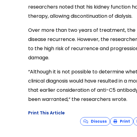
researchers noted that his kidney function h
therapy, allowing discontinuation of dialysis.
Over more than two years of treatment, the 
disease recurrence. However, the researche
to the high risk of recurrence and progressio
damage.
“Although it is not possible to determine wheth
clinical diagnosis would have resulted in a mo
that earlier consideration of anti-C5 antibo
been warranted,“ the researchers wrote.
Print This Article
Discuss
Print