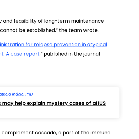
cacy and feasibility of long-term maintenance
e cannot be established,” the team wrote.
istration for relapse prevention in atypical
t: A case report
,” published in the journal
atricia Inácio, PhD
s may help explain mystery cases of aHUS
e complement cascade, a part of the immune