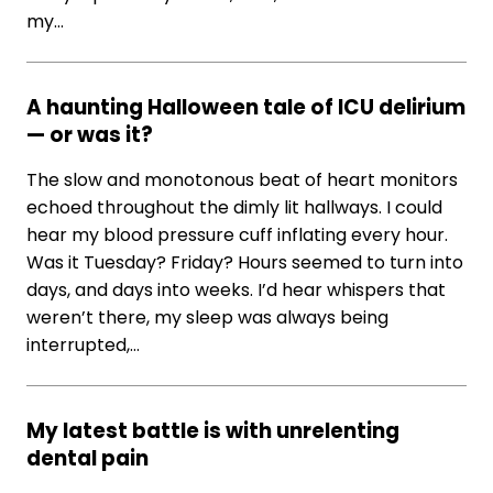
my…
A haunting Halloween tale of ICU delirium
— or was it?
The slow and monotonous beat of heart monitors
echoed throughout the dimly lit hallways. I could
hear my blood pressure cuff inflating every hour.
Was it Tuesday? Friday? Hours seemed to turn into
days, and days into weeks. I’d hear whispers that
weren’t there, my sleep was always being
interrupted,…
My latest battle is with unrelenting
dental pain