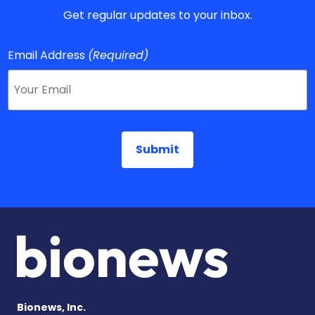
Get regular updates to your inbox.
Email Address
(Required)
Bionews, Inc.