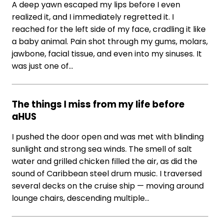
A deep yawn escaped my lips before I even
realized it, and I immediately regretted it. I
reached for the left side of my face, cradling it like
a baby animal. Pain shot through my gums, molars,
jawbone, facial tissue, and even into my sinuses. It
was just one of…
The things I miss from my life before
aHUS
I pushed the door open and was met with blinding
sunlight and strong sea winds. The smell of salt
water and grilled chicken filled the air, as did the
sound of Caribbean steel drum music. I traversed
several decks on the cruise ship — moving around
lounge chairs, descending multiple…