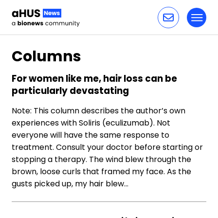
Toggl
Skip to content
Columns
For women like me, hair loss can be
particularly devastating
Note: This column describes the author’s own
experiences with Soliris (eculizumab). Not
everyone will have the same response to
treatment. Consult your doctor before starting or
stopping a therapy. The wind blew through the
brown, loose curls that framed my face. As the
gusts picked up, my hair blew…