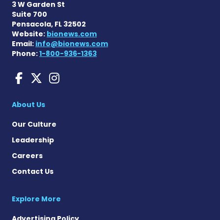
3 W Garden St
Suite 700
Pensacola, FL 32502
Website:
bionews.com
Email:
info@bionews.com
Phone:
1-800-936-1363
aHUS News on Facebook
aHUS News on X
aHUS News on Instag
About Us
Our Culture
Leadership
Careers
Contact Us
Explore More
Advertising Policy