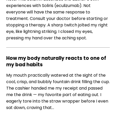
experiences with Soliris (eculizumab). Not
everyone will have the same response to
treatment. Consult your doctor before starting or
stopping a therapy. A sharp twitch jolted my right
eye, like lightning striking. I closed my eyes,
pressing my hand over the aching spot.
How my body naturally reacts to one of
my bad habits
My mouth practically watered at the sight of the
cool, crisp, and bubbly fountain drink filling the cup.
The cashier handed me my receipt and passed
me the drink — my favorite part of eating out. I
eagerly tore into the straw wrapper before I even
sat down, craving that…