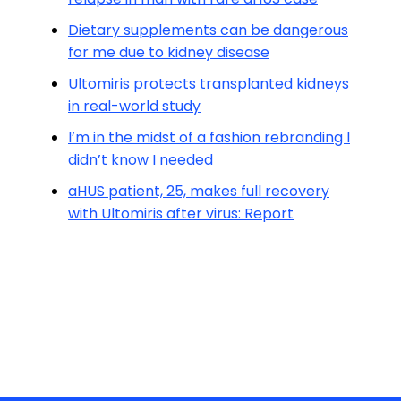
Dietary supplements can be dangerous
for me due to kidney disease
Ultomiris protects transplanted kidneys
in real-world study
I’m in the midst of a fashion rebranding I
didn’t know I needed
aHUS patient, 25, makes full recovery
with Ultomiris after virus: Report