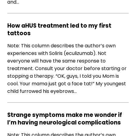
and…
How aHUS treatment led to my first
tattoos
Note: This column describes the author’s own
experiences with Soliris (eculizumab). Not
everyone will have the same response to
treatment. Consult your doctor before starting or
stopping a therapy. “OK, guys, I told you Mom is
cool. Your mama just got a face tat!” My youngest
child furrowed his eyebrows…
Strange symptoms make me wonder if
I’m having neurological complications
Note: This column describes the author’s own