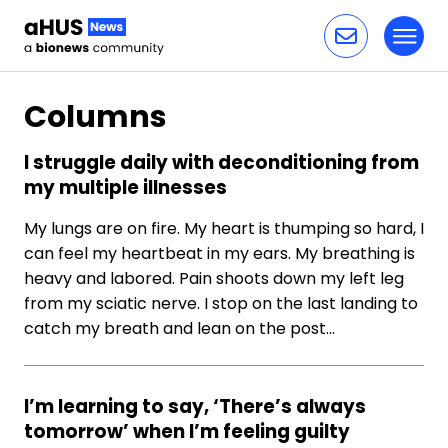
Toggl
Skip to content
Columns
I struggle daily with deconditioning from
my multiple illnesses
My lungs are on fire. My heart is thumping so hard, I
can feel my heartbeat in my ears. My breathing is
heavy and labored. Pain shoots down my left leg
from my sciatic nerve. I stop on the last landing to
catch my breath and lean on the post…
I’m learning to say, ‘There’s always
tomorrow’ when I’m feeling guilty