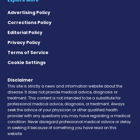
Advertising Policy
Corrections Policy
Editorial Policy
Privacy Policy
Terms of Service
Cookie Settings
Disclaimer
This site is strictly a news and information website about the
disease. It does not provide medical advice, diagnosis or
treatment. This content is not intended to be a substitute for
professional medical advice, diagnosis, or treatment. Always
seek the advice of your physician or other qualified health
provider with any questions you may have regarding a medical
condition. Never disregard professional medical advice or delay
in seeking it because of something you have read on this
website.