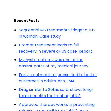
Recent Posts
Sequential MS treatments trigger aHUS
in woman: Case study
Prompt treatment leads to full
recovery in severe aHUS case: Report
My hysterectomy was one of the
easiest parts of my medical journey
Early treatment response tied to better
outcomes in adults with TMA
Drug similar to Soliris safe, shows long-
term benefits for treating aHUS
Approved therapy works in preventing
relapse in man with rare aHUS case