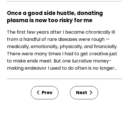
Once a good side hustle, donating
plasma is now too risky for me
The first few years after I became chronically ill
from a handful of rare diseases were rough —
medically, emotionally, physically, and financially.
There were many times I had to get creative just
to make ends meet. But one lucrative money-
making endeavor I used to do often is no longer…
Prev
Next