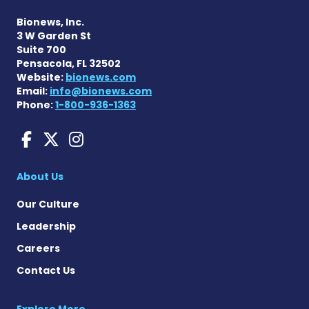
Bionews, Inc.
3 W Garden St
Suite 700
Pensacola, FL 32502
Website:
bionews.com
Email:
info@bionews.com
Phone:
1-800-936-1363
aHUS News on Facebook
aHUS News on X
aHUS News on Instag
About Us
Our Culture
Leadership
Careers
Contact Us
Explore More