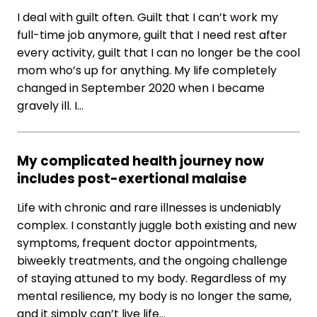
I deal with guilt often. Guilt that I can’t work my
full-time job anymore, guilt that I need rest after
every activity, guilt that I can no longer be the cool
mom who’s up for anything. My life completely
changed in September 2020 when I became
gravely ill. I…
My complicated health journey now
includes post-exertional malaise
Life with chronic and rare illnesses is undeniably
complex. I constantly juggle both existing and new
symptoms, frequent doctor appointments,
biweekly treatments, and the ongoing challenge
of staying attuned to my body. Regardless of my
mental resilience, my body is no longer the same,
and it simply can’t live life…