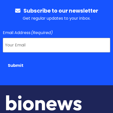
Subscribe to our newsletter
Get regular updates to your inbox.
Email Address
(Required)
Submit