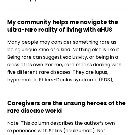
My community helps me navigate the
ultra-rare reality of living with aHUS
Many people may consider something rare as
being unique. One of a kind. Nothing else is like it.
Being rare can suggest exclusivity, or being in a
class of its own. For me, rare means dealing with
five different rare diseases. They are lupus,
hypermobile Ehlers-Danlos syndrome (EDS),…
Caregivers are the unsung heroes of the
rare disease world
Note: This column describes the author’s own
experiences with Soliris (eculizumab). Not