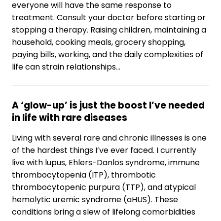
everyone will have the same response to
treatment. Consult your doctor before starting or
stopping a therapy. Raising children, maintaining a
household, cooking meals, grocery shopping,
paying bills, working, and the daily complexities of
life can strain relationships…
A ‘glow-up’ is just the boost I’ve needed
in life with rare diseases
Living with several rare and chronic illnesses is one
of the hardest things I’ve ever faced. I currently
live with lupus, Ehlers-Danlos syndrome, immune
thrombocytopenia (ITP), thrombotic
thrombocytopenic purpura (TTP), and atypical
hemolytic uremic syndrome (aHUS). These
conditions bring a slew of lifelong comorbidities