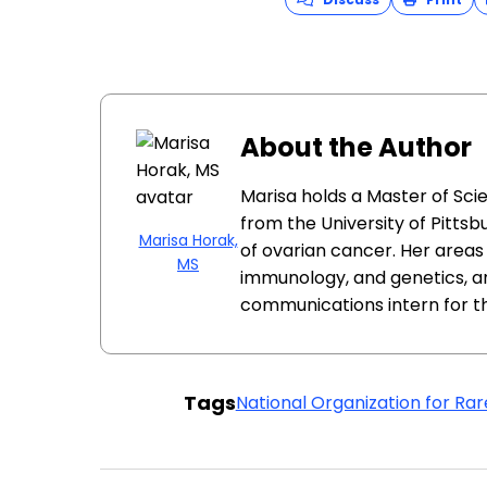
About the Author
Marisa holds a Master of Sci
from the University of Pittsb
Marisa Horak,
of ovarian cancer. Her areas 
MS
immunology, and genetics, a
communications intern for t
Tags
National Organization for Rar