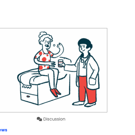
Discussion
ews