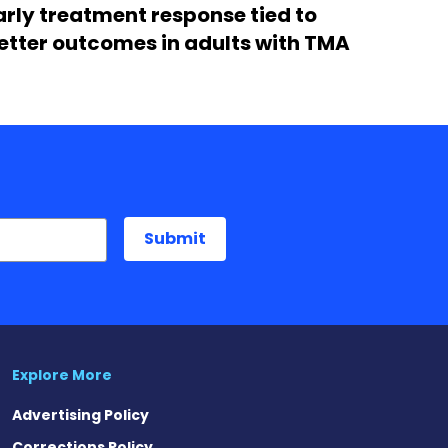
arly treatment response tied to
etter outcomes in adults with TMA
Explore More
Advertising Policy
Corrections Policy