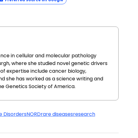
ence in cellular and molecular pathology
urgh, where she studied novel genetic drivers
of expertise include cancer biology,
nd she has worked as a science writing and
he Genetics Society of America.
e Disorders
NORD
rare diseases
research