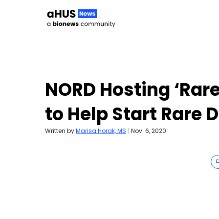
Skip to content
NORD Hosting ‘Rar
to Help Start Rare 
Written by
Marisa Horak, MS
|
Nov. 6, 2020