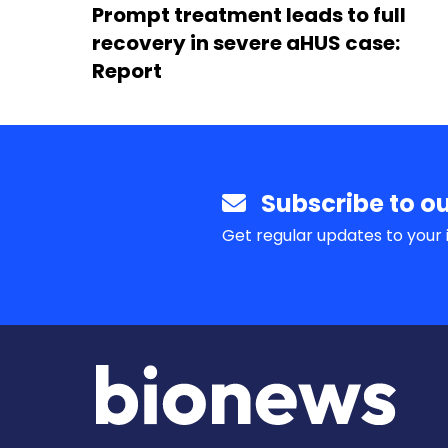
Prompt treatment leads to full
recovery in severe aHUS case:
Report
Subscribe to ou
Get regular updates to your 