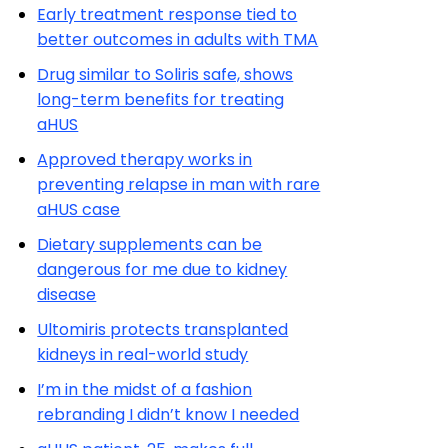
Early treatment response tied to
better outcomes in adults with TMA
Drug similar to Soliris safe, shows
long-term benefits for treating
aHUS
Approved therapy works in
preventing relapse in man with rare
aHUS case
Dietary supplements can be
dangerous for me due to kidney
disease
Ultomiris protects transplanted
kidneys in real-world study
I’m in the midst of a fashion
rebranding I didn’t know I needed