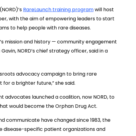
(NORD)’s
RareLaunch training program
will host
er, with the aim of empowering leaders to start
ams to help people with rare diseases.
’s
mission
and history
—
c
ommunity engagement
avin, NORD’s chief strategy officer, said in a
sroots advocacy campaign to bring
rare
ht
for a brighter future,
” she said.
ent advocates launched a coalition, now NORD, to
 what would become the Orphan Drug Act.
and communicate ha
ve
changed since 1983, the
re
disease-specific patient organizations and