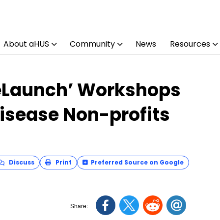
About aHUS
Community
News
Resources
eLaunch’ Workshops
Disease Non-profits
Discuss
Print
Preferred Source on Google