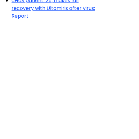
aHUS patient, 25, makes full
recovery with Ultomiris after virus:
Report