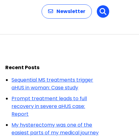
Newsletter
Search
Recent Posts
Sequential MS treatments trigger
aHUS in woman: Case study
Prompt treatment leads to full
recovery in severe aHUS case:
Report
My hysterectomy was one of the
easiest parts of my medical journey