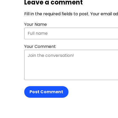
Leave a comment
Fill in the required fields to post. Your email 
Your Name
Your Comment
Post Comment