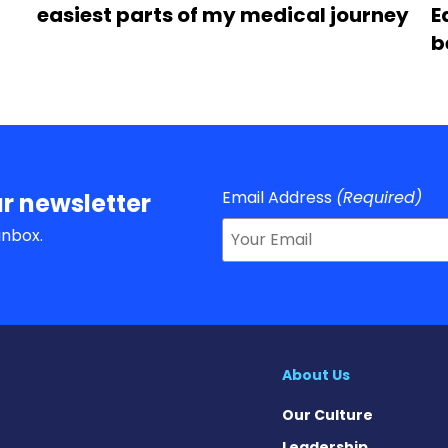
easiest parts of my medical journey
E
b
Email Address
(Required)
r newsletter
inbox.
About Us
Our Culture
Leadership