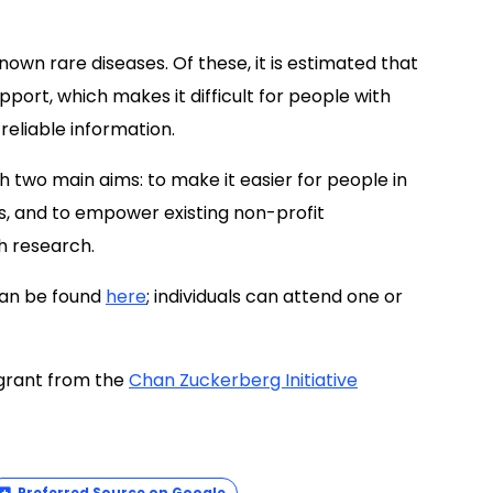
own rare diseases. Of these, it is estimated that
port, which makes it difficult for people with
eliable information.
two main aims: to make it easier for people in
s, and to empower existing non-profit
h research.
can be found
here
; individuals can attend one or
 grant from the
Chan Zuckerberg Initiative
Preferred Source on Google