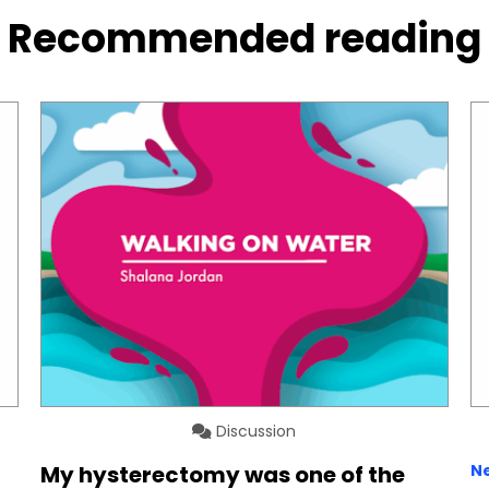
Recommended reading
Discussion
My hysterectomy was one of the
N