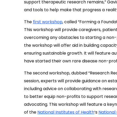
support therapeutic research
remain
s,” Gavi
and tools
to help
make that progress a realit
The
first workshop
, called “Forming a Foundat
This workshop will provide caregivers, patien
overcoming any obstacles to starting a non-pr
the workshop will offer aid in building capa
ensuring sustainable growth. It will feature a
have started their own rare disease non-profi
The second workshop, dubbed “Research Ready,”
session, experts will provide guidance on est
including advice on collaborating with resear
to better equip non-profits to support resear
advocating. This workshop will
feature a key
of
the
National Institutes of Health
‘
s
National