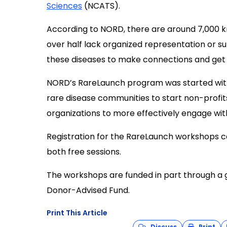
Sciences
(
NCATS
)
.
According to NORD, there are around 7,000 kn
over half lack organized representation or sup
these diseases to make connections and get r
NORD’s RareLaunch program was started with 
rare disease communities to start non-profit
organizations to more effectively engage wit
Registration for the RareLaunch workshops 
both free sessions
.
The workshops are
f
unded in part through a
Donor-Advised Fund.
Print This Article
Discuss
Print