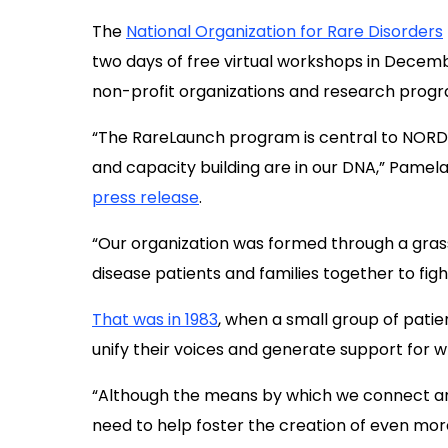
T
he
National Organization for Rare Disorders
two days of free virtual workshops in Decemb
non-profit organizations and research progr
“The RareLaunch program is
central to
NORD
and capacity
building are in
our
DNA,” Pamela G
press release
.
“Our organi
zation
was formed through a gras
disease
patients and families together
to fig
That was in 1983
, when a small group of pati
unify their voices and generate support for
“A
lthough the means by which we connect 
need
to
help foster
the creation of
even mo