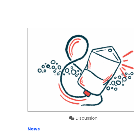
Discussion
News