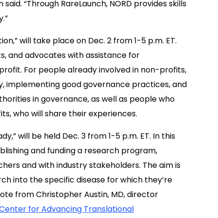
n said. “
Through
RareLaunch
, NORD
provides skills
y.”
ion,” will take place on Dec. 2 from 1-5 p.m. ET.
ts, and advocates with assistance for
ofit. For people already involved in non-profits,
city, implementing good governance practices, and
uthorities in governance, as well as people who
ts, who will share their experiences.
 will be held Dec. 3 from 1-5 p.m. ET. In this
ablishing and funding a research program,
chers and with industry stakeholders. The aim is
ch into the specific disease for which they’re
note from
Christopher Austin
, MD, director
 Center for Advancing Translational