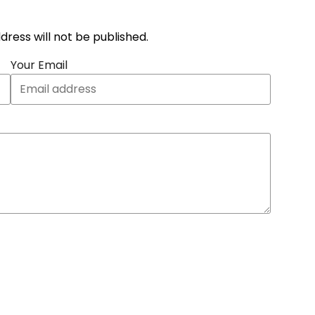
address will not be published.
Your Email