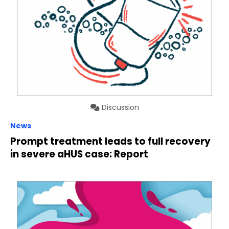
Discussion
News
Prompt treatment leads to full recovery
in severe aHUS case: Report