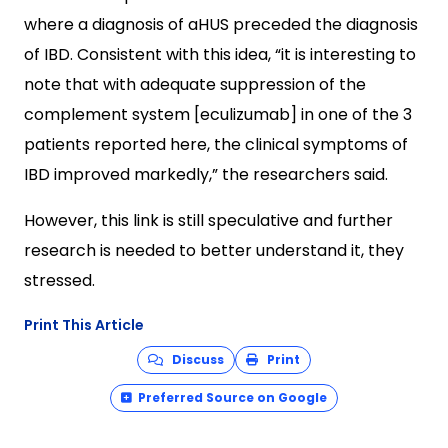
where a diagnosis of aHUS preceded the diagnosis
of IBD. Consistent with this idea, “it is interesting to
note that with adequate suppression of the
complement system [eculizumab] in one of the 3
patients reported here, the clinical symptoms of
IBD improved markedly,” the researchers said.
However, this link is still speculative and further
research is needed to better understand it, they
stressed.
Print This Article
Discuss
Print
Preferred Source on Google