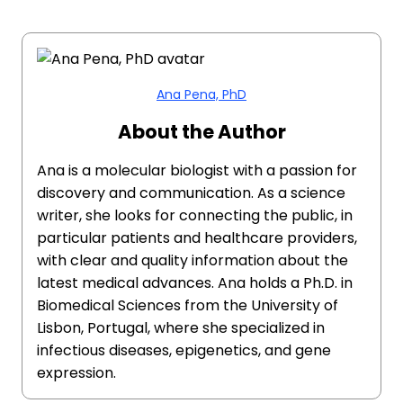
Ana Pena, PhD
About the Author
Ana is a molecular biologist with a passion for
discovery and communication. As a science
writer, she looks for connecting the public, in
particular patients and healthcare providers,
with clear and quality information about the
latest medical advances. Ana holds a Ph.D. in
Biomedical Sciences from the University of
Lisbon, Portugal, where she specialized in
infectious diseases, epigenetics, and gene
expression.