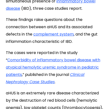
simultaneous presence of
inflammatory bowel
disease
(IBD), three case studies report.
These findings raise questions about the
connection between aHUS and its associated
defects in the
complement system
, and the gut
inflammation characteristic of IBD.
The cases were reported in the study
“
Comorbidity of inflammatory bowel disease with
atypical hemolytic uremic syndrome in pediatric
patients
,
” published in the journal
Clinical
Nephrology Case Studies
.
aHUS is an extremely rare disease characterized
by the destruction of red blood cells (hemolytic
anemia), low platelet counts (thrombocytopenia),