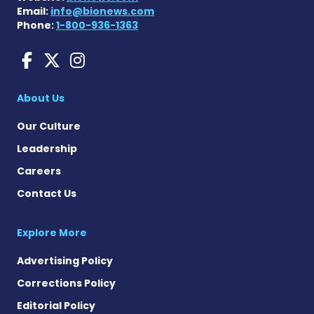
Email:
info@bionews.com
Phone:
1-800-936-1363
aHUS News on Facebook
aHUS News on X
aHUS News on Instag
About Us
Our Culture
Leadership
Careers
Contact Us
Explore More
Advertising Policy
Corrections Policy
Editorial Policy