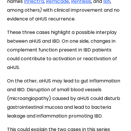
names
Inflectra
,
Remicade
,
Renflexis
, and
Ixifi
,
among others
)
with clinical improvement and no
evidence of aHUS recurrence.
These three cases highlight a possible interplay
between aHUS and IBD. On one side, changes in
complement function present in IBD patients
could contribute to activation or reactivation of
aHUS.
On the other, aHUS may lead to gut inflammation
and IBD. Disruption of small blood vessels
(microangiopathy) caused by aHUS could disturb
gastrointestinal mucosa and lead to bacteria
leakage and inflammation promoting IBD.
This could explain the two cases in this series