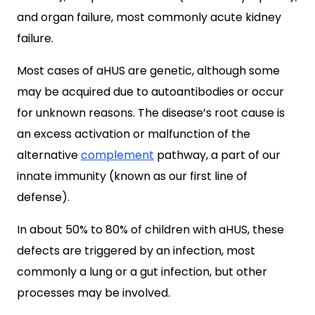
and organ failure, most commonly acute kidney
failure.
Most cases of aHUS are genetic, although some
may be acquired due to autoantibodies or occur
for unknown reasons. The disease’s root cause is
an excess activation or malfunction of the
alternative
complement
pathway, a part of our
innate immunity (known as our first line of
defense).
In about 50% to 80% of children with aHUS, these
defects are triggered by an infection, most
commonly a lung or a gut infection, but other
processes may be involved.