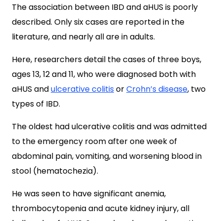
The association between IBD and aHUS is poorly
described. Only six cases are reported in the
literature, and nearly all are in adults.
Here, researchers detail the cases of three boys,
ages 13, 12 and 11, who were diagnosed both with
aHUS and
ulcerative colitis
or
Crohn’s disease
, two
types of IBD.
The oldest had ulcerative colitis and was admitted
to the emergency room after one week of
abdominal pain, vomiting, and worsening blood in
stool (hematochezia).
He was seen to have significant anemia,
thrombocytopenia and acute kidney injury, all