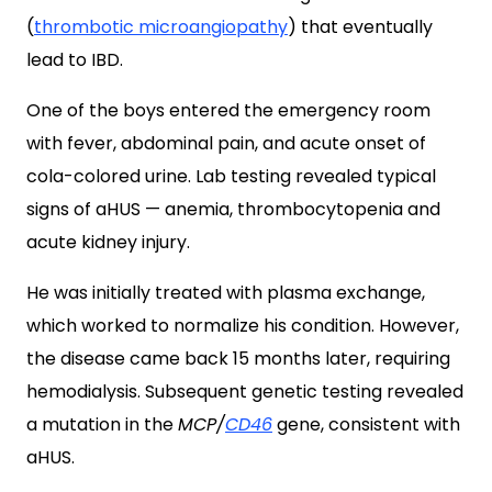
(
thrombotic microangiopathy
) that eventually
lead to IBD.
One of the boys entered the emergency room
with fever, abdominal pain, and acute onset of
cola-colored urine. Lab testing revealed typical
signs of aHUS — anemia, thrombocytopenia and
acute kidney injury.
He was initially treated with plasma exchange,
which worked to normalize his condition. However,
the disease came back 15 months later, requiring
hemodialysis. Subsequent genetic testing revealed
a mutation in the
MCP/
CD46
gene, consistent with
aHUS.