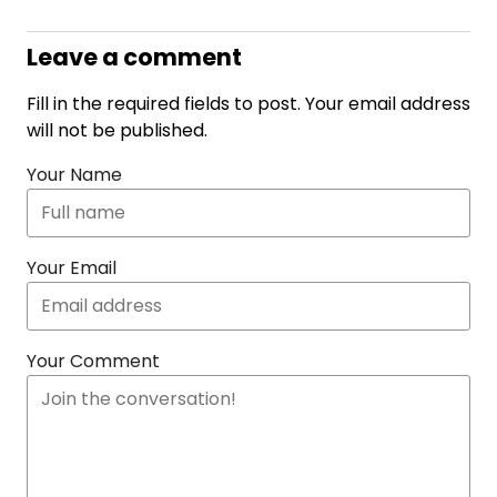
Leave a comment
Fill in the required fields to post. Your email address
will not be published.
Your Name
Your Email
Your Comment