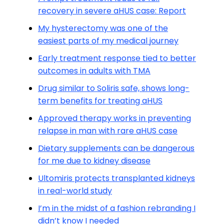
recovery in severe aHUS case: Report
My hysterectomy was one of the
easiest parts of my medical journey
Early treatment response tied to better
outcomes in adults with TMA
Drug similar to Soliris safe, shows long-
term benefits for treating aHUS
Approved therapy works in preventing
relapse in man with rare aHUS case
Dietary supplements can be dangerous
for me due to kidney disease
Ultomiris protects transplanted kidneys
in real-world study
I’m in the midst of a fashion rebranding I
didn’t know I needed