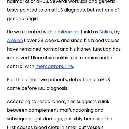
hallmarks of aHUS. Several workups and genetic
tests pointed to an aHUS diagnosis, but not one of
genetic origin.
He was treated with
eculizumab
(sold as
Soliris
, by
Alexion
) over 38 weeks, and since his blood values
have remained normal and his kidney function has
improved. Ulcerative colitis also remains under
control with
mercaptopurine
.
For the other two patients, detection of aHUS
came before IBD diagnosis.
According to researchers, this suggests a link
between complement malfunctioning and
subsequent gut damage, possibly because the
first causes blood clots in small gut vessels