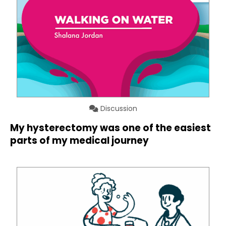
Discussion
My hysterectomy was one of the easiest
parts of my medical journey