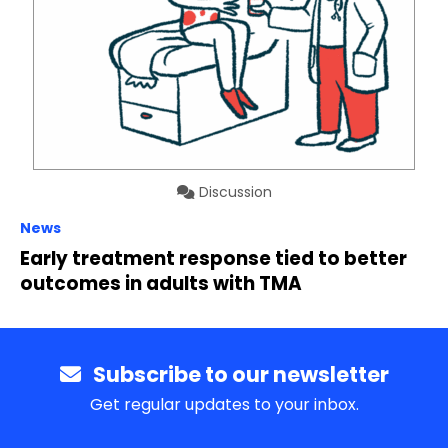
Discussion
News
Early treatment response tied to better
outcomes in adults with TMA
Subscribe to our newsletter
Get regular updates to your inbox.