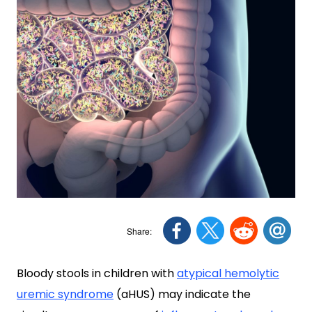
Bloody stools in children with
atypical hemolytic
uremic syndrome
(aHUS) may indicate the