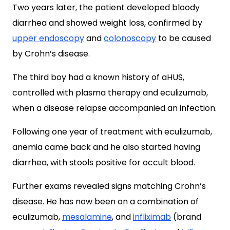
Two years later, the patient developed bloody
diarrhea and showed weight loss, confirmed by
upper endoscopy
and
colonoscopy
to be caused
by Crohn’s disease.
The third boy had a known history of aHUS,
controlled with plasma therapy and eculizumab,
when a disease relapse accompanied an infection.
Following one year of treatment with eculizumab,
anemia came back and he also started having
diarrhea, with stools positive for occult blood.
Further exams revealed signs matching Crohn’s
disease. He has now been on a combination of
eculizumab,
mesalamine
, and
infliximab
(brand