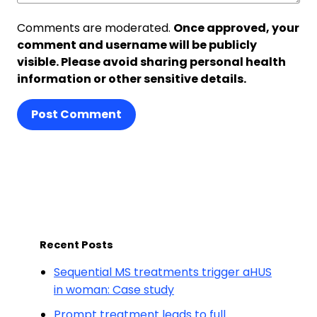
Comments are moderated.
Once approved, your
comment and username will be publicly
visible. Please avoid sharing personal health
information or other sensitive details.
Post Comment
Recent Posts
Sequential MS treatments trigger aHUS
in woman: Case study
Prompt treatment leads to full