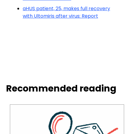
aHUS patient, 25, makes full recovery
with Ultomiris after virus: Report
Recommended reading