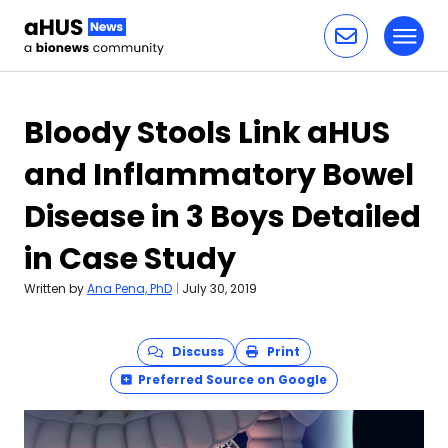
Toggl
Skip to content
Bloody Stools Link aHUS
and Inflammatory Bowel
Disease in 3 Boys Detailed
in Case Study
Written by
Ana Pena, PhD
|
July 30, 2019
Discuss
Print
Preferred Source on Google