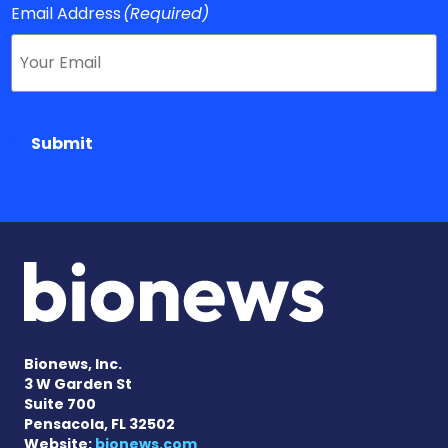
Email Address
(Required)
Submit
Bionews, Inc.
3 W Garden St
Suite 700
Pensacola, FL 32502
Website:
bionews.com