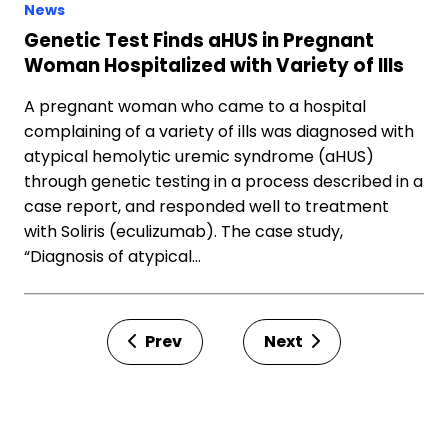
News
Genetic Test Finds aHUS in Pregnant
Woman Hospitalized with Variety of Ills
A pregnant woman who came to a hospital
complaining of a variety of ills was diagnosed with
atypical hemolytic uremic syndrome (aHUS)
through genetic testing in a process described in a
case report, and responded well to treatment
with Soliris (eculizumab). The case study,
“Diagnosis of atypical…
Prev
Next