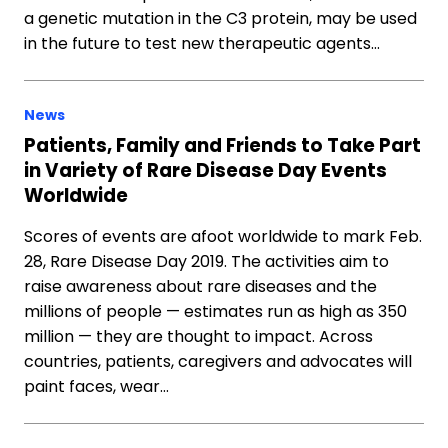
a genetic mutation in the C3 protein, may be used
in the future to test new therapeutic agents…
News
Patients, Family and Friends to Take Part
in Variety of Rare Disease Day Events
Worldwide
Scores of events are afoot worldwide to mark Feb.
28, Rare Disease Day 2019. The activities aim to
raise awareness about rare diseases and the
millions of people — estimates run as high as 350
million — they are thought to impact. Across
countries, patients, caregivers and advocates will
paint faces, wear…