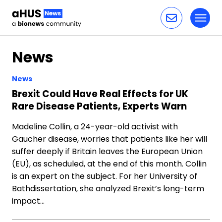
Toggl
Skip to content
News
News
Brexit Could Have Real Effects for UK
Rare Disease Patients, Experts Warn
Madeline Collin, a 24-year-old activist with
Gaucher disease, worries that patients like her will
suffer deeply if Britain leaves the European Union
(EU), as scheduled, at the end of this month. Collin
is an expert on the subject. For her University of
Bathdissertation, she analyzed Brexit’s long-term
impact…