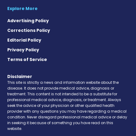
Explore More
Advertising Policy
Corrections Policy
Editorial Policy
Privacy Policy
Terms of Service
Disclaimer
This site is strictly a news and information website about the
disease. It does not provide medical advice, diagnosis or
treatment. This content is not intended to be a substitute for
professional medical advice, diagnosis, or treatment. Always
seek the advice of your physician or other qualified health
provider with any questions you may have regarding a medical
condition. Never disregard professional medical advice or delay
in seeking it because of something you have read on this
website.