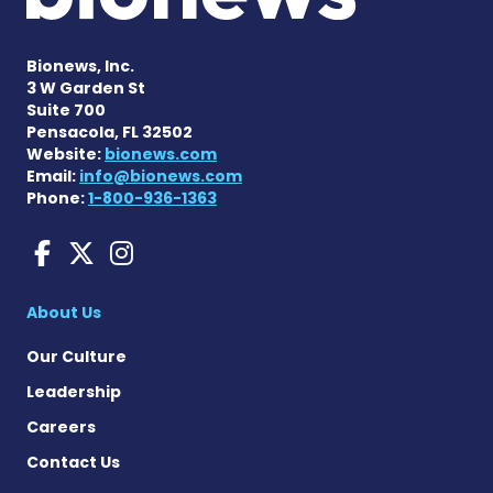
Bionews, Inc.
3 W Garden St
Suite 700
Pensacola, FL 32502
Website:
bionews.com
Email:
info@bionews.com
Phone:
1-800-936-1363
aHUS News on Facebook
aHUS News on X
aHUS News on Instag
About Us
Our Culture
Leadership
Careers
Contact Us