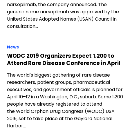
narsoplimab, the company announced. The
generic name narsoplimab was approved by the
United States Adopted Names (USAN) Council in
consultation…
News
WODC 2019 Organizers Expect 1,200 to
Attend Rare Disease Conference in April
The world’s biggest gathering of rare disease
researchers, patient groups, pharmaceutical
executives, and government officials is planned for
April 10–12 in a Washington, D.C., suburb. Some 1,200
people have already registered to attend
the World Orphan Drug Congress (WODC) USA
2019, set to take place at the Gaylord National
Harbor…