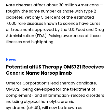
Rare diseases affect about 30 million Americans —
roughly the same number as those with type 2
diabetes. Yet only 5 percent of the estimated
7,000 rare diseases known to science have cures
or treatments approved by the U.S. Food and Drug
Administration (FDA). Raising awareness of those
illnesses and highlighting…
News
Potential aHUS Therapy OMS721 Receives
Generic Name Narsoplimab
Omeros Corporation’s lead therapy candidate,
OMS721, being developed for the treatment of
complement- and inflammation-related disorders
including atypical hemolytic uremic
syndrome (aHUS), will now be known as