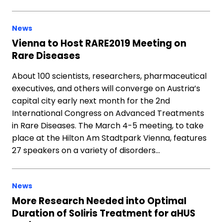
News
Vienna to Host RARE2019 Meeting on
Rare Diseases
About 100 scientists, researchers, pharmaceutical
executives, and others will converge on Austria’s
capital city early next month for the 2nd
International Congress on Advanced Treatments
in Rare Diseases. The March 4-5 meeting, to take
place at the Hilton Am Stadtpark Vienna, features
27 speakers on a variety of disorders…
News
More Research Needed into Optimal
Duration of Soliris Treatment for aHUS