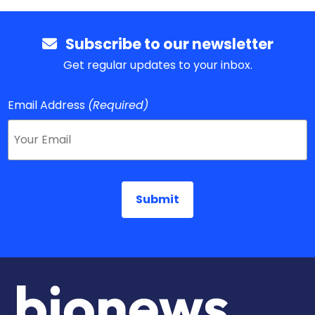
Subscribe to our newsletter
Get regular updates to your inbox.
Email Address
(Required)