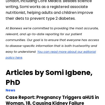
London, including Core Medica. Besides science
writing, Somi works as a registered associate
nutritionist, helping adults and children improve
their diets to prevent type 2 diabetes.
At Bionews we’re committed to providing the most accurate,
relevant, and up-to-date reporting for our patient
communities. Our goal is to ensure that everyone has access
to disease-specific information that is both trustworthy and
easy to understand.
You can read more about our editorial
policy here
.
Articles by Somi Igbene,
PhD
News
Case Report: Pregnancy Triggers aHUS in
Woman, 18, Causing Kidney Failure