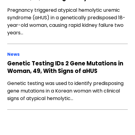
Pregnancy triggered atypical hemolytic uremic
syndrome (aHUS) in a genetically predisposed 18-
year-old woman, causing rapid kidney failure two
years…
News
Genetic Testing IDs 2 Gene Mutations in
Woman, 49, With Signs of aHUS
Genetic testing was used to identify predisposing
gene mutations in a Korean woman with clinical
signs of atypical hemolytic…