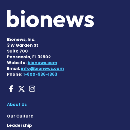
Bionews, Inc.
3 W Garden St
Suite 700
Pensacola, FL 32502
Website:
bionews.com
Email:
info@bionews.com
Phone:
1-800-936-1363
aHUS News on Facebook
aHUS News on X
aHUS News on Instag
About Us
Our Culture
Leadership