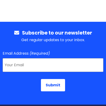
Subscribe to our newsletter
Get regular updates to your inbox.
Email Address
(Required)