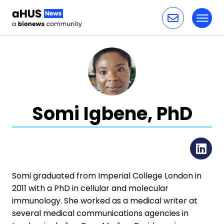
Toggl
Skip to content
Somi Igbene, PhD
Li
Somi graduated from Imperial College London in
2011 with a PhD in cellular and molecular
immunology. She worked as a medical writer at
several medical communications agencies in