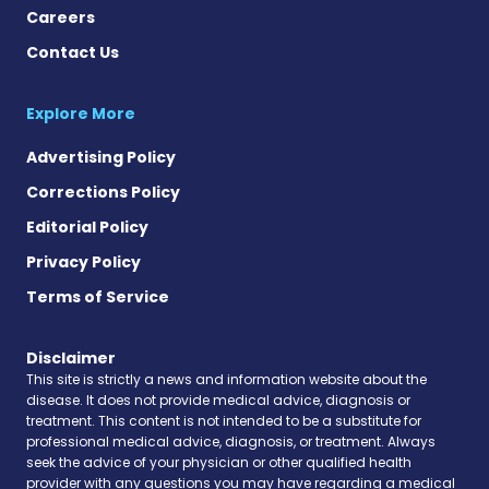
Careers
Contact Us
Explore More
Advertising Policy
Corrections Policy
Editorial Policy
Privacy Policy
Terms of Service
Disclaimer
This site is strictly a news and information website about the
disease. It does not provide medical advice, diagnosis or
treatment. This content is not intended to be a substitute for
professional medical advice, diagnosis, or treatment. Always
seek the advice of your physician or other qualified health
provider with any questions you may have regarding a medical