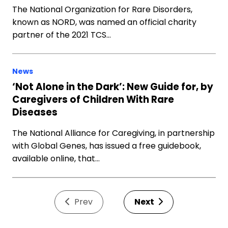
The National Organization for Rare Disorders,
known as NORD, was named an official charity
partner of the 2021 TCS…
News
‘Not Alone in the Dark’: New Guide for, by
Caregivers of Children With Rare
Diseases
The National Alliance for Caregiving, in partnership
with Global Genes, has issued a free guidebook,
available online, that…
Prev
Next