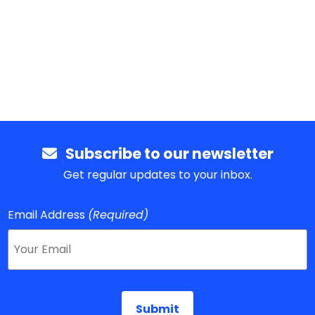
Subscribe to our newsletter
Get regular updates to your inbox.
Email Address
(Required)