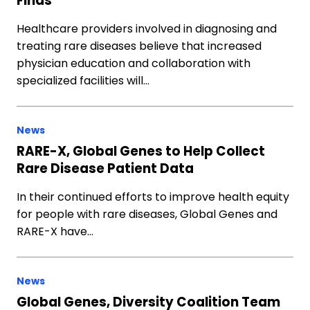
Finds
Healthcare providers involved in diagnosing and
treating rare diseases believe that increased
physician education and collaboration with
specialized facilities will…
News
RARE-X, Global Genes to Help Collect
Rare Disease Patient Data
In their continued efforts to improve health equity
for people with rare diseases, Global Genes and
RARE-X have…
News
Global Genes, Diversity Coalition Team