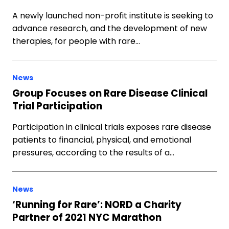
A newly launched non-profit institute is seeking to
advance research, and the development of new
therapies, for people with rare…
News
Group Focuses on Rare Disease Clinical
Trial Participation
Participation in clinical trials exposes rare disease
patients to financial, physical, and emotional
pressures, according to the results of a…
News
‘Running for Rare’: NORD a Charity
Partner of 2021 NYC Marathon