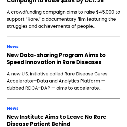
Campaign to Raise $45K by Oct. 28
A crowdfunding campaign aims to raise $45,000 to
support “Rare,” a documentary film featuring the
struggles and achievements of people…
News
New Data-sharing Program Aims to
Speed Innovation in Rare Diseases
A new U.S. initiative called Rare Disease Cures
Accelerator–Data and Analytics Platform —
dubbed RDCA–DAP — aims to accelerate…
News
New Institute Aims to Leave No Rare
Disease Patient Behind