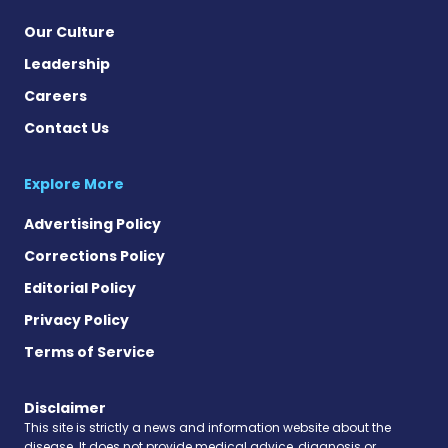
Our Culture
Leadership
Careers
Contact Us
Explore More
Advertising Policy
Corrections Policy
Editorial Policy
Privacy Policy
Terms of Service
Disclaimer
This site is strictly a news and information website about the
disease. It does not provide medical advice, diagnosis or