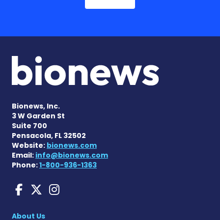
Bionews, Inc.
3 W Garden St
Suite 700
Pensacola, FL 32502
Website:
bionews.com
Email:
info@bionews.com
Phone:
1-800-936-1363
aHUS News on Facebook
aHUS News on X
aHUS News on Instag
About Us