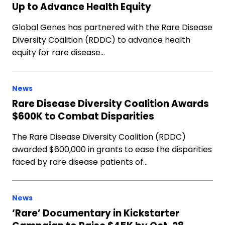
Up to Advance Health Equity
Global Genes has partnered with the Rare Disease
Diversity Coalition (RDDC) to advance health
equity for rare disease…
News
Rare Disease Diversity Coalition Awards
$600K to Combat Disparities
The Rare Disease Diversity Coalition (RDDC)
awarded $600,000 in grants to ease the disparities
faced by rare disease patients of…
News
‘Rare’ Documentary in Kickstarter