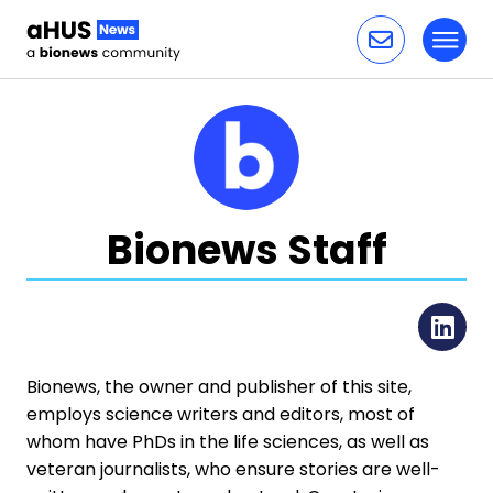
Toggl
Skip to content
Bionews Staff
Li
Bionews, the owner and publisher of this site,
employs science writers and editors, most of
whom have PhDs in the life sciences, as well as
veteran journalists, who ensure stories are well-