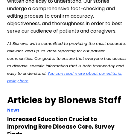
written and easy to understand. Our stories
undergo a comprehensive fact-checking and
editing process to confirm accuracy,
objectiveness, and thoroughness in order to best
serve our audience of patients and caregivers.
At Bionews we’re committed to providing the most accurate,
relevant, and up-to-date reporting for our patient
communities. Our goal is to ensure that everyone has access
to disease-specific information that is both trustworthy and
easy to understand.
You can read more about our editorial
policy here
.
Articles by Bionews Staff
News
Increased Education Crucial to
Improving Rare Disease Care, Survey